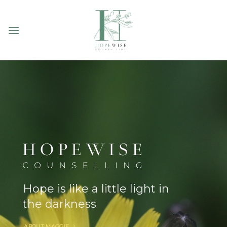
Skip
to
content
Hope is like a little light in
the darkness
ABOUT MAGGIE