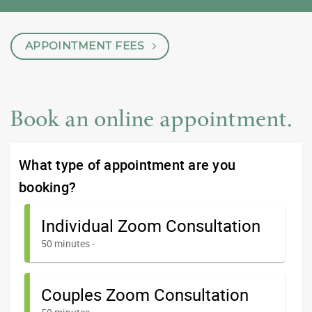
APPOINTMENT FEES
Book an online appointment.