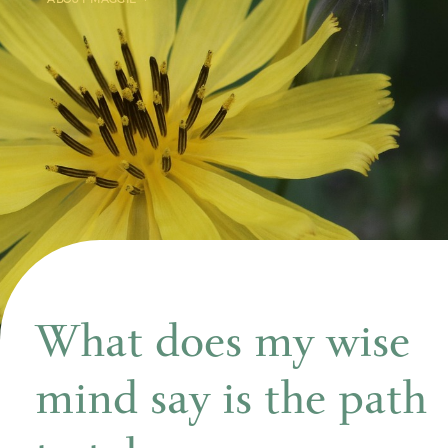
What does my wise
mind say is the path