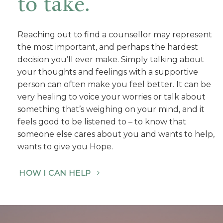
to take.
Reaching out to find a counsellor may represent
the most important, and perhaps the hardest
decision you’ll ever make. Simply talking about
your thoughts and feelings with a supportive
person can often make you feel better. It can be
very healing to voice your worries or talk about
something that’s weighing on your mind, and it
feels good to be listened to – to know that
someone else cares about you and wants to help,
wants to give you Hope.
HOW I CAN HELP