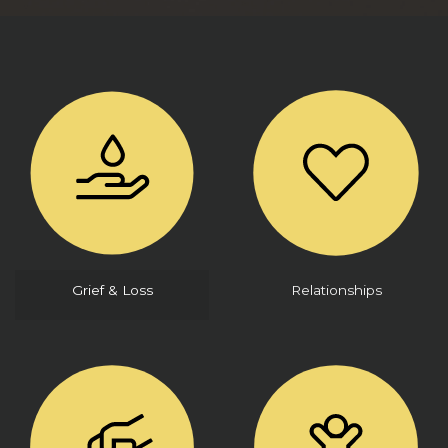
Grief & Loss
Relationships