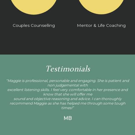
Couples Counselling
Mentor & Life Coaching
Testimonials
“Maggie is professional, personable and engaging. She is patient and
non judgemental with
excellent listening skills. I feel very comfortable in her presence and
know that she will offer me
sound and objective reasoning and advice. I can thoroughly
recommend Maggie as she has helped me through some tough
times!”
MB