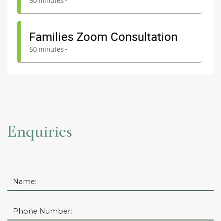
Enquiries