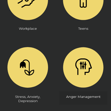
Workplace
Teens
Stress, Anxiety,
Anger Management
Depression