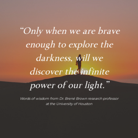
“Only when we are brave
enough to explore the
darkness, will we
discover the infinite
power of our light.”
Words of wisdom from Dr. Brené Brown research professor
at the University of Houston