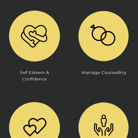
Self Esteem &
Marriage Counselling
Confidence