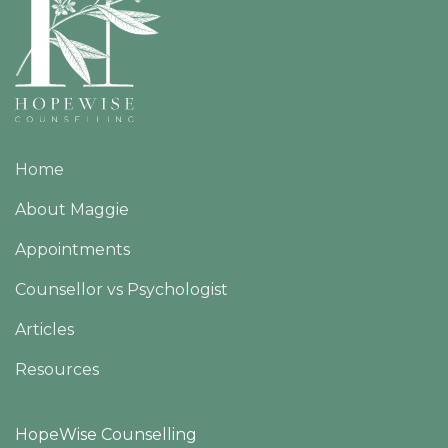
Home
About Maggie
Appointments
Counsellor vs Psychologist
Articles
Resources
HopeWise Counselling