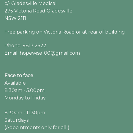
c/- Gladesville Medical
275 Victoria Road Gladesville
NSW 2111
Free parking on Victoria Road or at rear of building
Phone: 9817 2522
Email: hopewise100@gmail.com
Face to face
Available
8.30am - 5.00pm
Monday to Friday
8.30am - 11.30pm
Saturdays
(Appointments only for all )