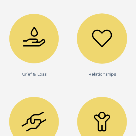
Grief & Loss
Relationships