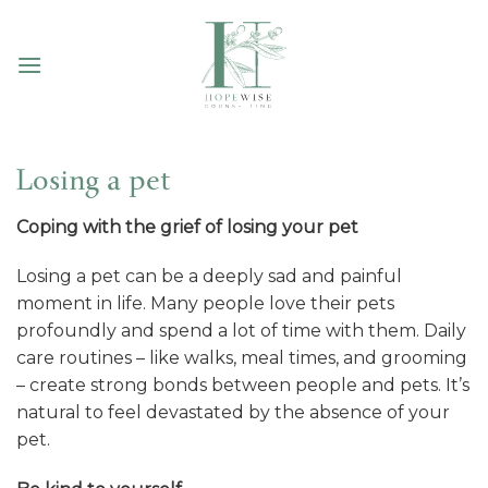
Skip
to
content
Losing a pet
Coping with the grief of losing your pet
Losing a pet can be a deeply sad and painful
moment in life. Many people love their pets
profoundly and spend a lot of time with them. Daily
care routines – like walks, meal times, and grooming
– create strong bonds between people and pets. It’s
natural to feel devastated by the absence of your
pet.