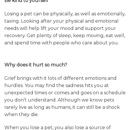
Be kind to yourself
Losing a pet can be physically, as well as emotionally,
taxing. Looking after your physical and emotional
needs will help lift your mood and support your
recovery. Get plenty of sleep, keep moving, eat well,
and spend time with people who care about you.
Why does it hurt so much?
Grief brings with it lots of different emotions and
hurdles. You may find the sadness hits you at
unexpected times or comes and goes on a schedule
you don’t understand. Although we know pets
rarely live as long as humans, it can still be a shock
when they die.
When you lose a pet, you also lose a source of