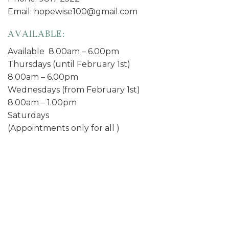
Email: hopewise100@gmail.com
AVAILABLE:
Available 8.00am – 6.00pm
Thursdays (until February 1st)
8.00am – 6.00pm
Wednesdays (from February 1st)
8.00am – 1.00pm
Saturdays
(Appointments only for all )