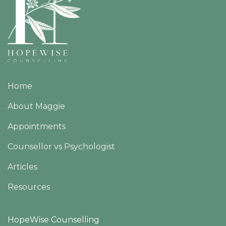
Home
About Maggie
Appointments
Counsellor vs Psychologist
Articles
Resources
HopeWise Counselling