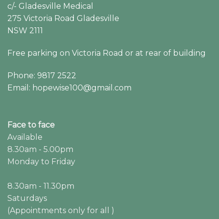
c/- Gladesville Medical
275 Victoria Road Gladesville
NSW 2111
Free parking on Victoria Road or at rear of building
Phone: 9817 2522
Email: hopewise100@gmail.com
Face to face
Available
8.30am - 5.00pm
Monday to Friday
8.30am - 11.30pm
Saturdays
(Appointments only for all )