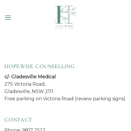
Skip
to
content
HOPEWISE COUNSELLING
c/- Gladesville Medical
275 Victoria Road,
Gladesville, NSW 2111.
Free parking on Victoria Road (review parking signs)
CONTACT
Phone: 9817 2522