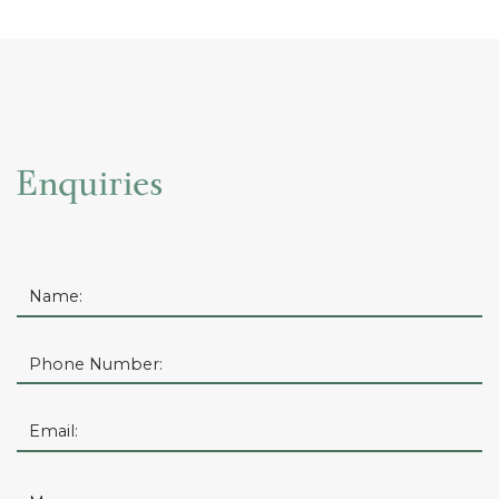
Enquiries